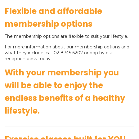
Flexible and affordable
membership options
The membership options are flexible to suit your lifestyle.
For more information about our membership options and
what they include, call 02 8745 6202 or pop by our
reception desk today.
With your membership you
will be able to enjoy the
endless benefits of a healthy
lifestyle.