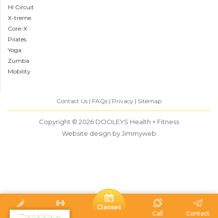
HI Circuit
X-treme
Core-X
Pilates
Yoga
Zumba
Mobility
Contact Us
FAQs
Privacy
Sitemap
Copyright © 2026
DOOLEYS Health + Fitness
Website design
by Jimmyweb
Classes
Home
Visit
Call
Contact
Translate »