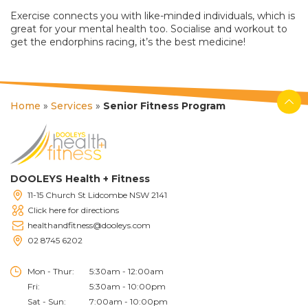
Exercise connects you with like-minded individuals, which is
great for your mental health too. Socialise and workout to
get the endorphins racing, it’s the best medicine!
Home
»
Services
»
Senior Fitness Program
DOOLEYS Health + Fitness
11-15 Church St Lidcombe NSW 2141
Click here for directions
healthandfitness@dooleys.com
02 8745 6202
Mon - Thur:
5:30am - 12:00am
Fri:
5:30am - 10:00pm
Sat - Sun:
7:00am - 10:00pm