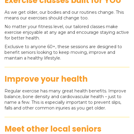
Exercise classes built for YOU
As we get older, our bodies and our routines change. This
means our exercises should change too.
No matter your fitness level, our tailored classes make
exercise enjoyable at any age and encourage staying active
for better health.
Exclusive to anyone 60+, these sessions are designed to
benefit seniors looking to keep moving, improve and
maintain a healthy lifestyle.
Improve your health
Regular exercise has many great health benefits. Improve
balance, bone density and cardiovascular health – just to
name a few. This is especially important to prevent slips,
falls and other common injuries as you get older.
Meet other local seniors