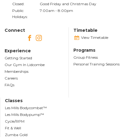
Closed:
Good Friday and Christmas Day
Public
7:00am - 8:00pm
Holidays:
Connect
Timetable
View Timetable
Programs
Experience
Group Fitness
Getting Started
Personal Training Sessions
Our Gym In Lidcombe
Memberships
Careers
FAQs
Classes
Les Mills Bodycombat™
Les Mills Bodypump™
Cycle/RPM
Fit & Well
Zumba Gold