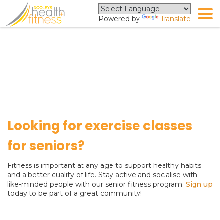
Powered by
Translate
Senior Fitness Program
Looking for exercise classes
for seniors?
Fitness is important at any age to support healthy habits
and a better quality of life. Stay active and socialise with
like-minded people with our senior fitness program.
Sign up
today to be part of a great community!