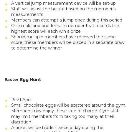
A vertical jump measurement device will be set-up
Staff will adjust the height based on the member’s
measurements
Members can attempt a jump once during this period
One male and one female member that records the
highest score will each win a prize
Should multiple members have received the same
score, these members will be placed in a separate draw
to determine the winner
Easter Egg Hunt
19-21 April
Small chocolate eggs will be scattered around the gym.
Members may enjoy these free of charge. Gym staff
may limit members from taking too many at their
discretion
A ticket will be hidden twice a day during the