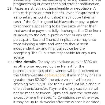
programming or other technical error or malfunction.
Prizes are strictly not transferrable or negotiable. A
non-cash prize or other benefit (even if expressed as
a monetary amount or value) may not be taken in
cash. If the Club in good faith awards or pays a prize
to someone appearing to be the prize winner then
that award or payment fully discharges the Club from
all liability to the actual prize winner or any other
participant. Tax and financial implications may arise
from winning a prize and winners should seek
independent tax and financial advice before
accepting. The Club is not responsible for any such
advice.
Prize details.
For any prize valued at over $500 (or
as otherwise required by the Permit for the
promotion), details of the winner will be published on
the Club’s website
dooleys.com
. If any money prize is
greater than $2,000, the prize winner will be paid
anything over $2,000 or the full amount via a cheque
or electronic transfer. Payment of any cash prize will
not be made between 10pm and 8am the next day.
Except where the Specific Conditions say otherwise,
it may be up to six weeks after the winner is decided,