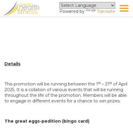
Powered by
Translate
The Great Eggspedition Terms
and Conditions
Details
st
st
This promotion will be running between the 1
– 21
of April
2025. It is a collation of various events that will be running
throughout the life of the promotion. Members will be able
to engage in different events for a chance to win prizes.
The great eggs-pedition (bingo card)