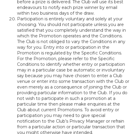
before a prize is delivered. The Club will use its best
endeavours to notify each prize winner by email
within two business days of the draw.
Participation is entirely voluntary and solely at your
choosing. You should not participate unless you are
satisfied that you completely understand the way in
which the Promotion operates and the Conditions.
The Club is not obliged to vary the Conditions in any
way for you. Entry into or participation in the
Promotion is regulated by the Specific Conditions.
For the Promotion, please refer to the Specific
Conditions to identify whether entry or participation
may in a particular case be automatic or involuntary
say because you may have chosen to enter a Club
venue or enter into some transaction with the Club or
even merely as a consequence of joining the Club or
providing particular information to the Club. If you do
not wish to participate in such a promotion at a
particular time then please make enquiries at the
Club about current Promotions. To avoid entry or
participation you may need to give special
notification to the Club’s Privacy Manager or refrain
from a particular action or particular transaction that
you might otherwise have intended.