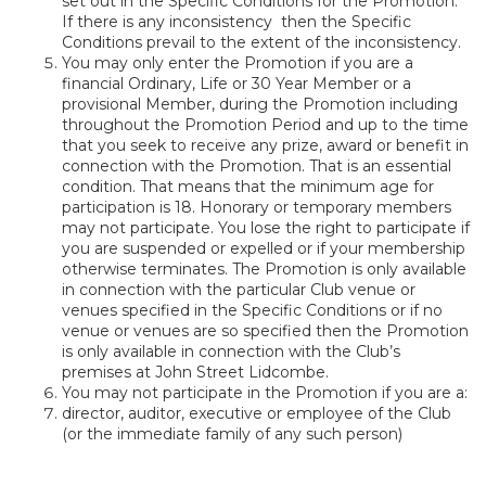
set out in the Specific Conditions for the Promotion.
If there is any inconsistency then the Specific
Conditions prevail to the extent of the inconsistency.
You may only enter the Promotion if you are a
financial Ordinary, Life or 30 Year Member or a
provisional Member, during the Promotion including
throughout the Promotion Period and up to the time
that you seek to receive any prize, award or benefit in
connection with the Promotion. That is an essential
condition. That means that the minimum age for
participation is 18. Honorary or temporary members
may not participate. You lose the right to participate if
you are suspended or expelled or if your membership
otherwise terminates. The Promotion is only available
in connection with the particular Club venue or
venues specified in the Specific Conditions or if no
venue or venues are so specified then the Promotion
is only available in connection with the Club’s
premises at John Street Lidcombe.
You may not participate in the Promotion if you are a:
director, auditor, executive or employee of the Club
(or the immediate family of any such person)