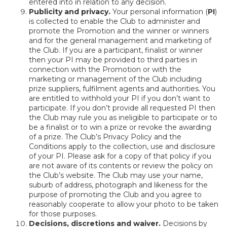
entered into in relation to any decision.
Publicity and privacy.
Your personal information (
PI
)
is collected to enable the Club to administer and
promote the Promotion and the winner or winners
and for the general management and marketing of
the Club. If you are a participant, finalist or winner
then your PI may be provided to third parties in
connection with the Promotion or with the
marketing or management of the Club including
prize suppliers, fulfilment agents and authorities. You
are entitled to withhold your PI if you don’t want to
participate. If you don’t provide all requested PI then
the Club may rule you as ineligible to participate or to
be a finalist or to win a prize or revoke the awarding
of a prize. The Club’s Privacy Policy and the
Conditions apply to the collection, use and disclosure
of your PI. Please ask for a copy of that policy if you
are not aware of its contents or review the policy on
the Club’s website. The Club may use your name,
suburb of address, photograph and likeness for the
purpose of promoting the Club and you agree to
reasonably cooperate to allow your photo to be taken
for those purposes.
Decisions, discretions and waiver.
Decisions by