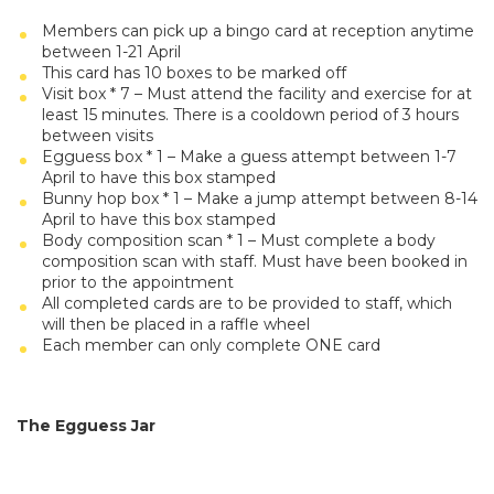
Members can pick up a bingo card at reception anytime
between 1-21 April
This card has 10 boxes to be marked off
Visit box * 7 – Must attend the facility and exercise for at
least 15 minutes. There is a cooldown period of 3 hours
between visits
Egguess box * 1 – Make a guess attempt between 1-7
April to have this box stamped
Bunny hop box * 1 – Make a jump attempt between 8-14
April to have this box stamped
Body composition scan * 1 – Must complete a body
composition scan with staff. Must have been booked in
prior to the appointment
All completed cards are to be provided to staff, which
will then be placed in a raffle wheel
Each member can only complete ONE card
The Egguess Jar