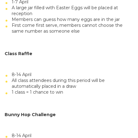
1-7 April
A large jar filled with Easter Eggs will be placed at
reception
Members can guess how many eggs are in the jar
First come first serve, members cannot choose the
same number as someone else
Class Raffle
8-14 April
All class attendees during this period will be
automatically placed in a draw
1 class = 1 chance to win
Bunny Hop Challenge
8-14 April