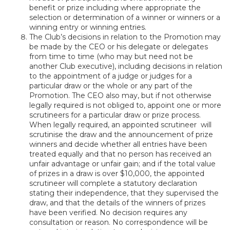
benefit or prize including where appropriate the
selection or determination of a winner or winners or a
winning entry or winning entries.
The Club’s decisions in relation to the Promotion may
be made by the CEO or his delegate or delegates
from time to time (who may but need not be
another Club executive), including decisions in relation
to the appointment of a judge or judges for a
particular draw or the whole or any part of the
Promotion. The CEO also may, but if not otherwise
legally required is not obliged to, appoint one or more
scrutineers for a particular draw or prize process.
When legally required, an appointed scrutineer will
scrutinise the draw and the announcement of prize
winners and decide whether all entries have been
treated equally and that no person has received an
unfair advantage or unfair gain; and if the total value
of prizes in a draw is over $10,000, the appointed
scrutineer will complete a statutory declaration
stating their independence, that they supervised the
draw, and that the details of the winners of prizes
have been verified. No decision requires any
consultation or reason. No correspondence will be