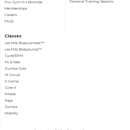
Personal Training Sessions
Our Gym In Lidcombe
Memberships
Careers
FAQs
Classes
Les Mills Bodycombat™
Les Mills Bodypump™
Cycle/RPM
Fit & Well
Zumba Gold
HI Circuit
X-treme
Core-X
Pilates
Yoga
Zumba
Mobility