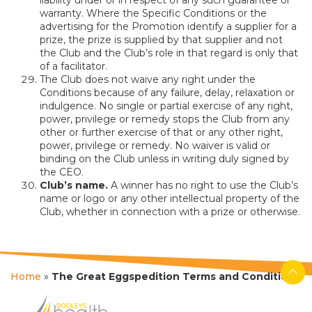
warranty. Where the Specific Conditions or the
advertising for the Promotion identify a supplier for a
prize, the prize is supplied by that supplier and not
the Club and the Club’s role in that regard is only that
of a facilitator.
The Club does not waive any right under the
Conditions because of any failure, delay, relaxation or
indulgence. No single or partial exercise of any right,
power, privilege or remedy stops the Club from any
other or further exercise of that or any other right,
power, privilege or remedy. No waiver is valid or
binding on the Club unless in writing duly signed by
the CEO.
Club’s name.
A winner has no right to use the Club’s
name or logo or any other intellectual property of the
Club, whether in connection with a prize or otherwise.
Home
»
The Great Eggspedition Terms and Conditions