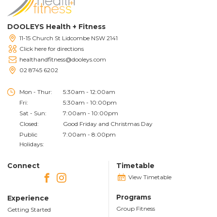
DOOLEYS Health + Fitness
11-15 Church St Lidcombe NSW 2141
Click here for directions
healthandfitness@dooleys.com
02 8745 6202
Mon - Thur:
5:30am - 12:00am
Fri:
5:30am - 10:00pm
Sat - Sun:
7:00am - 10:00pm
Closed:
Good Friday and Christmas Day
Public
7:00am - 8:00pm
Holidays:
Connect
Timetable
View Timetable
Programs
Experience
Group Fitness
Getting Started