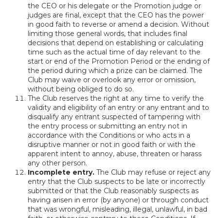
the CEO or his delegate or the Promotion judge or
judges are final, except that the CEO has the power
in good faith to reverse or amend a decision. Without
limiting those general words, that includes final
decisions that depend on establishing or calculating
time such as the actual time of day relevant to the
start or end of the Promotion Period or the ending of
the period during which a prize can be claimed. The
Club may waive or overlook any error or omission,
without being obliged to do so.
The Club reserves the right at any time to verify the
validity and eligibility of an entry or any entrant and to
disqualify any entrant suspected of tampering with
the entry process or submitting an entry not in
accordance with the Conditions or who acts in a
disruptive manner or not in good faith or with the
apparent intent to annoy, abuse, threaten or harass
any other person.
Incomplete entry.
The Club may refuse or reject any
entry that the Club suspects to be late or incorrectly
submitted or that the Club reasonably suspects as
having arisen in error (by anyone) or through conduct
that was wrongful, misleading, illegal, unlawful, in bad