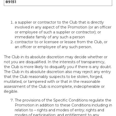
89151
a supplier or contractor to the Club that is directly
involved in any aspect of the Promotion (or an officer
or employee of such a supplier or contractor); or
immediate family of any such a person
contractor to or licensee or lessee from the Club, or
an officer or employee of any such person.
The Club in its absolute discretion may decide whether or
not you are disqualified. In the interests of transparency,
the Club is more likely to disqualify you if there is any doubt.
The Club in its absolute discretion also may reject any entry
that the Club reasonably suspects to be stolen, forged,
mutilated, or tampered with or that in the reasonable
assessment of the Club is incomplete, indecipherable or
illegible.
The provisions of the Specific Conditions regulate the
Promotion in addition to these Conditions including in
relation to – rights and modes of entry; rights and
modes of participation; and entitlement to any