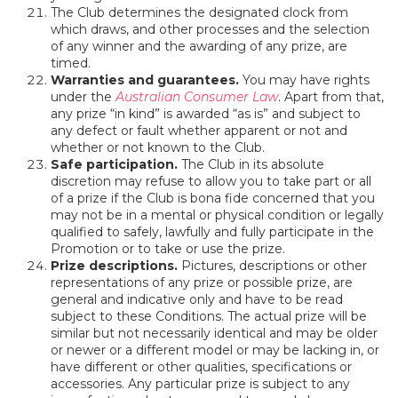
The Club determines the designated clock from
which draws, and other processes and the selection
of any winner and the awarding of any prize, are
timed.
Warranties and guarantees.
You may have rights
under the
Australian Consumer Law
. Apart from that,
any prize “in kind” is awarded “as is” and subject to
any defect or fault whether apparent or not and
whether or not known to the Club.
Safe participation.
The Club in its absolute
discretion may refuse to allow you to take part or all
of a prize if the Club is bona fide concerned that you
may not be in a mental or physical condition or legally
qualified to safely, lawfully and fully participate in the
Promotion or to take or use the prize.
Prize descriptions.
Pictures, descriptions or other
representations of any prize or possible prize, are
general and indicative only and have to be read
subject to these Conditions. The actual prize will be
similar but not necessarily identical and may be older
or newer or a different model or may be lacking in, or
have different or other qualities, specifications or
accessories. Any particular prize is subject to any