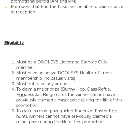
promotional period (AM and PM)
Members that find the ticket will be able to claim a prize
at reception
Eligibility
Must be a DOOLEYS Lidcombe Catholic Club
member
Must have an active DOOLEYS Health + Fitness
membership (no casual visits)
Must not have any arrears
To claim a major prize (Bunny Hop, Class Raffle,
Egguess Jar, Bingo card), the winner cannot have
previously claimed a major prize during the life of this
promotion
To claim a minor prize (ticket finders of Easter Egg
hunt), winners cannot have previously claimed a
minor prize during the life of this promotion