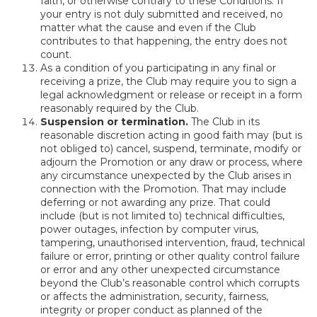
faith, or otherwise contrary to these Conditions. If
your entry is not duly submitted and received, no
matter what the cause and even if the Club
contributes to that happening, the entry does not
count.
As a condition of you participating in any final or
receiving a prize, the Club may require you to sign a
legal acknowledgment or release or receipt in a form
reasonably required by the Club.
Suspension or termination.
The Club in its
reasonable discretion acting in good faith may (but is
not obliged to) cancel, suspend, terminate, modify or
adjourn the Promotion or any draw or process, where
any circumstance unexpected by the Club arises in
connection with the Promotion. That may include
deferring or not awarding any prize. That could
include (but is not limited to) technical difficulties,
power outages, infection by computer virus,
tampering, unauthorised intervention, fraud, technical
failure or error, printing or other quality control failure
or error and any other unexpected circumstance
beyond the Club’s reasonable control which corrupts
or affects the administration, security, fairness,
integrity or proper conduct as planned of the