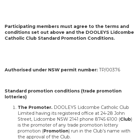
Participating members must agree to the terms and
conditions set out above and the DOOLEYS Lidcombe
Catholic Club Standard Promotion Conditions.
Authorised under NSW permit number:
TP/00376
Standard promotion conditions (trade promotion
lotteries)
The Promoter.
DOOLEYS Lidcombe Catholic Club
Limited having its registered office at 24-28 John
Street, Lidcombe NSW 2141 phone 8745 6100 (
Club
)
is the promoter of any trade promotion lottery
promotion (
Promotion
) run in the Club’s name with
the approval of the Club.