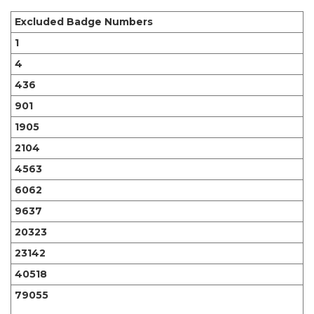
Excluded Badge Numbers
1
4
436
901
1905
2104
4563
6062
9637
20323
23142
40518
79055