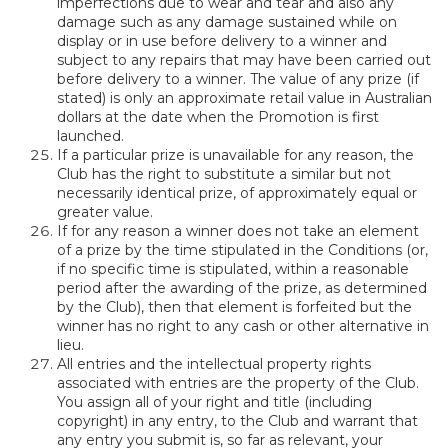
imperfections due to wear and tear and also any
damage such as any damage sustained while on
display or in use before delivery to a winner and
subject to any repairs that may have been carried out
before delivery to a winner. The value of any prize (if
stated) is only an approximate retail value in Australian
dollars at the date when the Promotion is first
launched.
If a particular prize is unavailable for any reason, the
Club has the right to substitute a similar but not
necessarily identical prize, of approximately equal or
greater value.
If for any reason a winner does not take an element
of a prize by the time stipulated in the Conditions (or,
if no specific time is stipulated, within a reasonable
period after the awarding of the prize, as determined
by the Club), then that element is forfeited but the
winner has no right to any cash or other alternative in
lieu.
All entries and the intellectual property rights
associated with entries are the property of the Club.
You assign all of your right and title (including
copyright) in any entry, to the Club and warrant that
any entry you submit is, so far as relevant, your