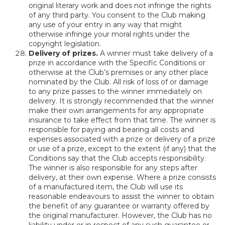
original literary work and does not infringe the rights
of any third party. You consent to the Club making
any use of your entry in any way that might
otherwise infringe your moral rights under the
copyright legislation.
Delivery of prizes.
A winner must take delivery of a
prize in accordance with the Specific Conditions or
otherwise at the Club’s premises or any other place
nominated by the Club. All risk of loss of or damage
to any prize passes to the winner immediately on
delivery. It is strongly recommended that the winner
make their own arrangements for any appropriate
insurance to take effect from that time. The winner is
responsible for paying and bearing all costs and
expenses associated with a prize or delivery of a prize
or use of a prize, except to the extent (if any) that the
Conditions say that the Club accepts responsibility.
The winner is also responsible for any steps after
delivery, at their own expense. Where a prize consists
of a manufactured item, the Club will use its
reasonable endeavours to assist the winner to obtain
the benefit of any guarantee or warranty offered by
the original manufacturer. However, the Club has no
liability under or in respect of any such guarantee or