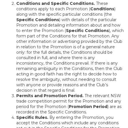
Conditions and Specific Conditions.
These
conditions apply to each Promotion (
Conditions
)
along with the specific particular conditions (the
Specific Conditions
) with details of the particular
Promotion and detailing information about and how
to enter the Promotion (
Specific Conditions
), which
form part of the Conditions for that Promotion. Any
other information or advertising provided by the Club
in relation to the Promotion is of a general nature
only: for the full details, the Conditions should be
consulted in full, and where there is any
inconsistency, the Conditions prevail. If there is any
remaining ambiguity in the Conditions, then the Club
acting in good faith has the right to decide how to
resolve the ambiguity, without needing to consult
with anyone or provide reasons and the Club’s
decision in that regard is final.
Permits and Promotion Period.
The relevant NSW
trade competition permit for the Promotion and any
period for the Promotion (
Promotion Period
) are as
recorded in the Specific Conditions.
Specific Rules.
By entering the Promotion, you
accept the Conditions which include any conditions