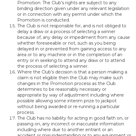
Promotion. The Club’s rights are subject to any
binding direction given under any relevant legislation
or in connection with any permit under which the
Promotion is conducted.
The Club is not responsible for, and is not obliged to
delay a draw or a process of selecting a winner
because of, any delay or impediment from any cause
whether foreseeable or not, such as you being
delayed in or prevented from gaining access to any
area or to any machine or in the completion of an
entry or in seeking to attend any draw or to attend
the process of selecting a winner.
Where the Club’s decision is that a person making a
claim is not eligible then the Club may make such
changes in the Promotion process as the Club
determines to be reasonably necessary or
appropriate by way of adjustment including where
possible allowing some interim prize to jackpot
without being awarded or re-running a particular
process.
The Club has no liability for acting in good faith on, or
passing on, any incorrect or inaccurate information
including where due to another entrant or an
accident or misunderstanding or to any equipment or