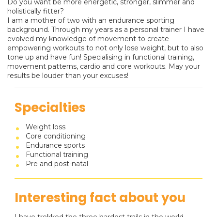
Do you want be more energetic, stronger, slimmer and
holistically fitter?
I am a mother of two with an endurance sporting
background. Through my years as a personal trainer I have
evolved my knowledge of movement to create
empowering workouts to not only lose weight, but to also
tone up and have fun! Specialising in functional training,
movement patterns, cardio and core workouts. May your
results be louder than your excuses!
Specialties
Weight loss
Core conditioning
Endurance sports
Functional training
Pre and post-natal
Interesting fact about you