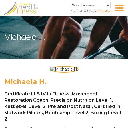
Powered by
Translate
Michaela H.
Michaela H.
Certificate III & IV in Fitness, Movement
Restoration Coach, Precision Nutrition Level 1,
Kettlebell Level 2, Pre and Post Natal, Certified in
Matwork Pilates, Bootcamp Level 2, Boxing Level
2