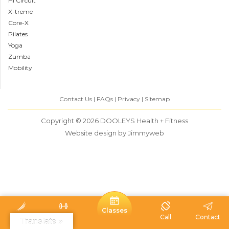
HI Circuit
X-treme
Core-X
Pilates
Yoga
Zumba
Mobility
Contact Us
FAQs
Privacy
Sitemap
Copyright © 2026
DOOLEYS Health + Fitness
Website design
by Jimmyweb
Classes
Home
Visit
Call
Contact
Translate »