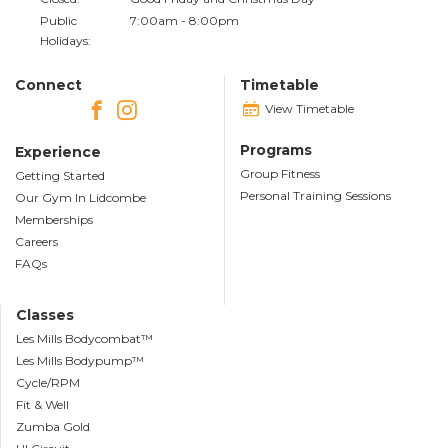
Public
7:00am - 8:00pm
Holidays:
Connect
Timetable
View Timetable
Programs
Experience
Group Fitness
Getting Started
Personal Training Sessions
Our Gym In Lidcombe
Memberships
Careers
FAQs
Classes
Les Mills Bodycombat™
Les Mills Bodypump™
Cycle/RPM
Fit & Well
Zumba Gold