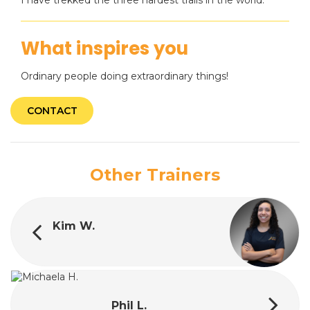
I have trekked the three hardest trails in the world.
What inspires you
Ordinary people doing extraordinary things!
CONTACT
Other Trainers
Kim W.
Phil L.