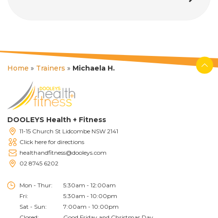
Home
»
Trainers
»
Michaela H.
DOOLEYS Health + Fitness
11-15 Church St Lidcombe NSW 2141
Click here for directions
healthandfitness@dooleys.com
02 8745 6202
Mon - Thur:
5:30am - 12:00am
Fri:
5:30am - 10:00pm
Sat - Sun:
7:00am - 10:00pm
Closed:
Good Friday and Christmas Day