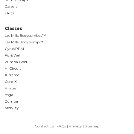
Careers
FAQs
Classes
Les Mills Bodycombat™
Les Mills Bodypump™
Cycle/RPM
Fit & Well
Zumba Gold
HI Circuit
X-treme
Core-X
Pilates
Yoga
Zumba
Mobility
Contact Us
FAQs
Privacy
Sitemap