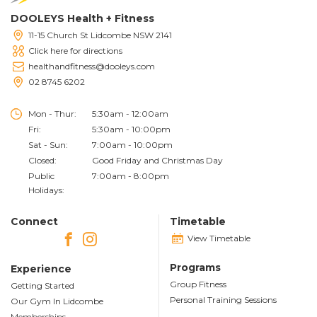
DOOLEYS Health + Fitness
11-15 Church St Lidcombe NSW 2141
Click here for directions
healthandfitness@dooleys.com
02 8745 6202
Mon - Thur:
5:30am - 12:00am
Fri:
5:30am - 10:00pm
Sat - Sun:
7:00am - 10:00pm
Closed:
Good Friday and Christmas Day
Public
7:00am - 8:00pm
Holidays:
Connect
Timetable
View Timetable
Programs
Experience
Group Fitness
Getting Started
Personal Training Sessions
Our Gym In Lidcombe
Memberships