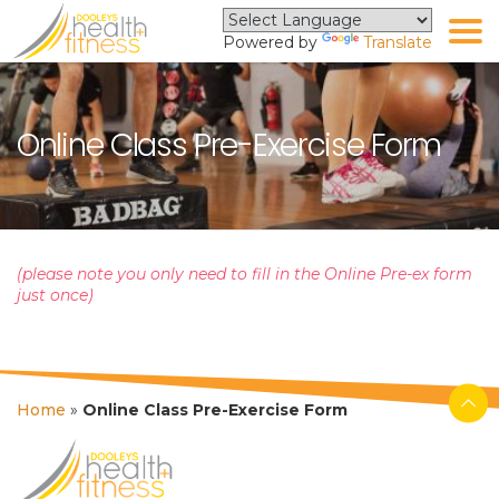
Powered by
Translate
Online Class Pre-Exercise Form
(please note you only need to fill in the Online Pre-ex form
just once)
Home
»
Online Class Pre-Exercise Form